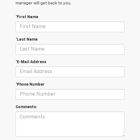
manager will get back to you.
*First Name
*Last Name
*E-Mail Address
*Phone Number
Comments: