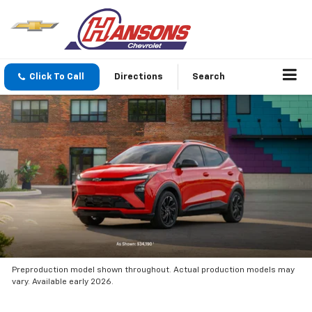
Click To Call
Directions
Search
Preproduction model shown throughout. Actual production models may
vary. Available early 2026.