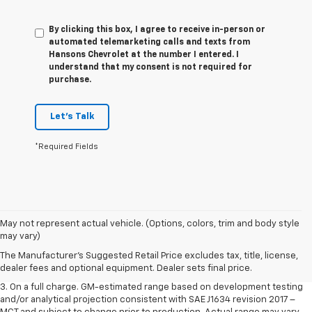
By clicking this box, I agree to receive in-person or
automated telemarketing calls and texts from
Hansons Chevrolet at the number I entered. I
understand that my consent is not required for
purchase.
Let's Talk
*Required Fields
1. The Manufacturer’s Suggested Retail Price excludes tax, title, license,
May not represent actual vehicle. (Options, colors, trim and body style
dealer fees and optional equipment. Dealer sets the final price.
may vary)
2. The Manufacturer’s Suggested Retail Price excludes tax, title, license,
The Manufacturer's Suggested Retail Price excludes tax, title, license,
dealer fees and optional equipment. Dealer sets the final price.
dealer fees and optional equipment. Dealer sets final price.
3. On a full charge. GM-estimated range based on development testing
and/or analytical projection consistent with SAE J1634 revision 2017 –