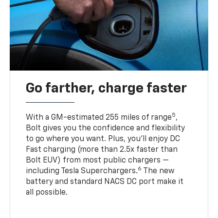
Go farther, charge faster
5
With a GM-estimated 255 miles of range
,
Bolt gives you the confidence and flexibility
to go where you want. Plus, you’ll enjoy DC
Fast charging (more than 2.5x faster than
Bolt EUV) from most public chargers —
6
including Tesla Superchargers.
The new
battery and standard NACS DC port make it
all possible.