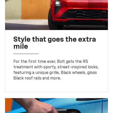
Style that goes the extra
mile
For the first time ever, Bolt gets the RS
treatment with sporty, street-inspired looks,
featuring a unique grille, Black wheels, gloss
Black roof rails and more.