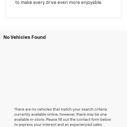
to make every drive even more enjoyable.
No Vehicles Found
There are no vehicles that match your search criteria
currently available online; however, there may be one
available in-store. Please fill out the contact form below
to express your interest and an experienced sales