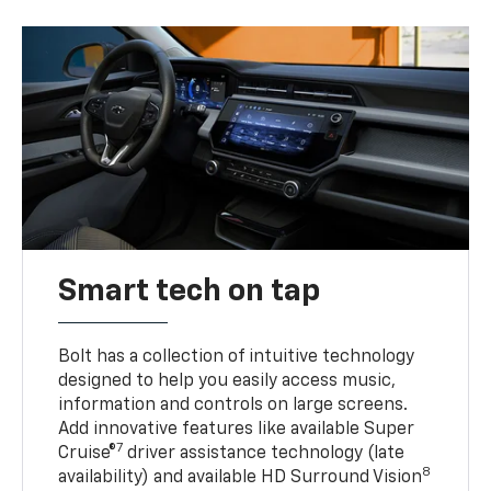
Smart tech on tap
Bolt has a collection of intuitive technology
designed to help you easily access music,
information and controls on large screens.
Add innovative features like available Super
7
Cruise®
driver assistance technology (late
8
availability) and available HD Surround Vision