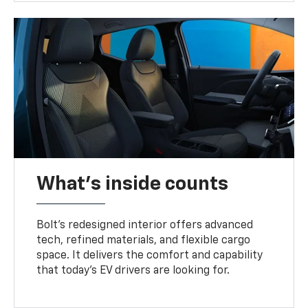
What's inside counts
Bolt’s redesigned interior offers advanced
tech, refined materials, and flexible cargo
space. It delivers the comfort and capability
that today’s EV drivers are looking for.