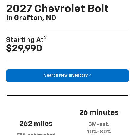
2027 Chevrolet Bolt
In Grafton, ND
2
Starting At
$29,990
Search New Inventory
26 minutes
262 miles
GM-est.
10%-80%