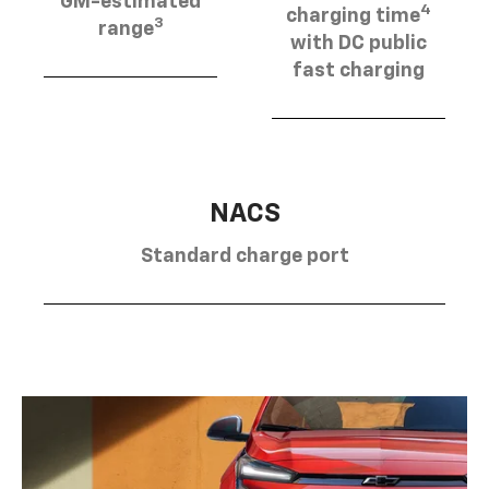
GM-estimated
4
charging time
3
range
with DC public
fast charging
NACS
Standard charge port