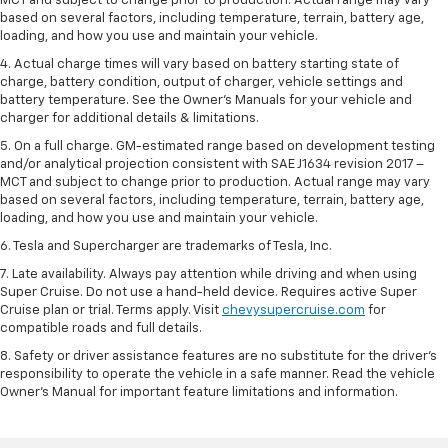
MCT and subject to change prior to production. Actual range may vary
based on several factors, including temperature, terrain, battery age,
loading, and how you use and maintain your vehicle.
4. Actual charge times will vary based on battery starting state of
charge, battery condition, output of charger, vehicle settings and
battery temperature. See the Owner’s Manuals for your vehicle and
charger for additional details & limitations.
5. On a full charge. GM-estimated range based on development testing
and/or analytical projection consistent with SAE J1634 revision 2017 –
MCT and subject to change prior to production. Actual range may vary
based on several factors, including temperature, terrain, battery age,
loading, and how you use and maintain your vehicle.
6. Tesla and Supercharger are trademarks of Tesla, Inc.
7. Late availability. Always pay attention while driving and when using
Super Cruise. Do not use a hand-held device. Requires active Super
Cruise plan or trial. Terms apply. Visit
chevysupercruise.com
for
compatible roads and full details.
8. Safety or driver assistance features are no substitute for the driver's
responsibility to operate the vehicle in a safe manner. Read the vehicle
Owner's Manual for important feature limitations and information.