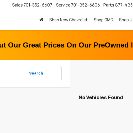
Sales
701-352-6607
Service
701-352-6606
Parts
877-43
Shop New Chevrolet
Shop GMC
Shop U
t Our Great Prices On Our PreOwned 
Search
No Vehicles Found