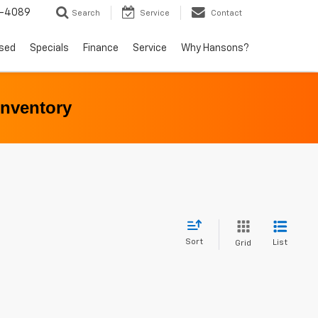
5-4089
Search
Service
Contact
sed
Specials
Finance
Service
Why Hansons?
Inventory
Sort
List
Grid