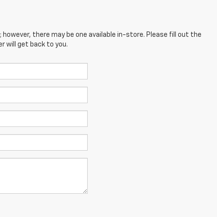
; however, there may be one available in-store. Please fill out the
 will get back to you.