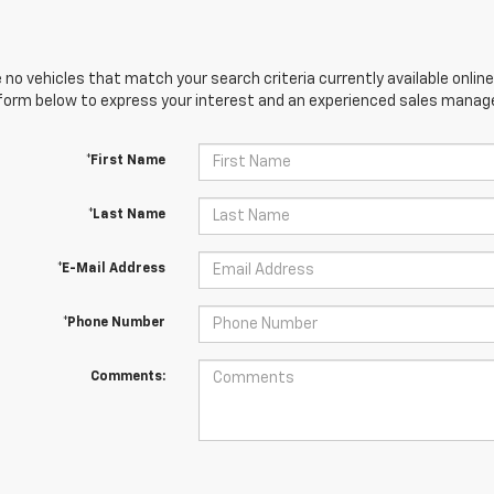
 no vehicles that match your search criteria currently available online
orm below to express your interest and an experienced sales manager
*First Name
*Last Name
*E-Mail Address
*Phone Number
Comments: