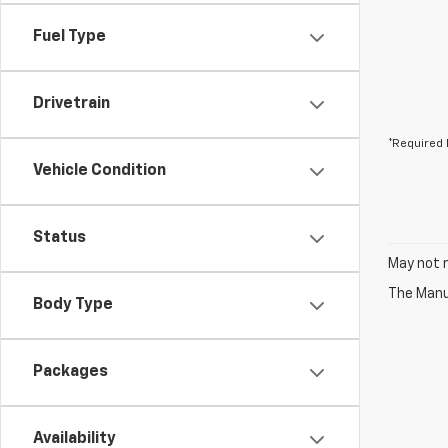
Fuel Type
Drivetrain
*Required 
Vehicle Condition
Status
May not r
The Manuf
Body Type
Packages
Availability