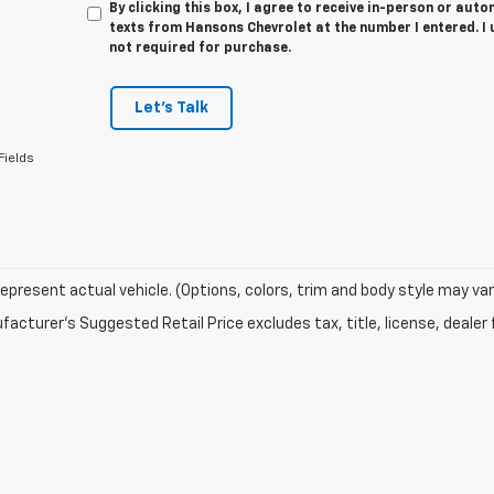
By clicking this box, I agree to receive in-person or au
texts from Hansons Chevrolet at the number I entered. I
not required for purchase.
Let's Talk
Fields
epresent actual vehicle. (Options, colors, trim and body style may var
acturer's Suggested Retail Price excludes tax, title, license, dealer 