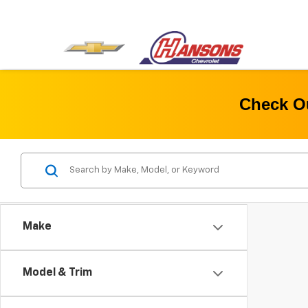
Check Ou
Make
Model & Trim