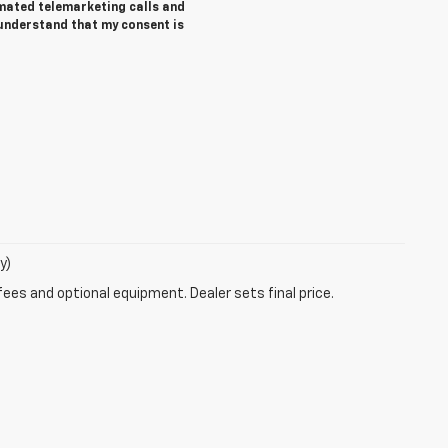
tomated telemarketing calls and
 understand that my consent is
y)
fees and optional equipment. Dealer sets final price.