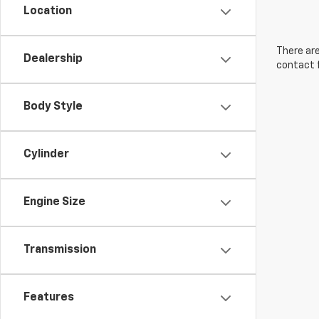
Location
There are
Dealership
contact f
Body Style
Cylinder
Engine Size
Transmission
Features