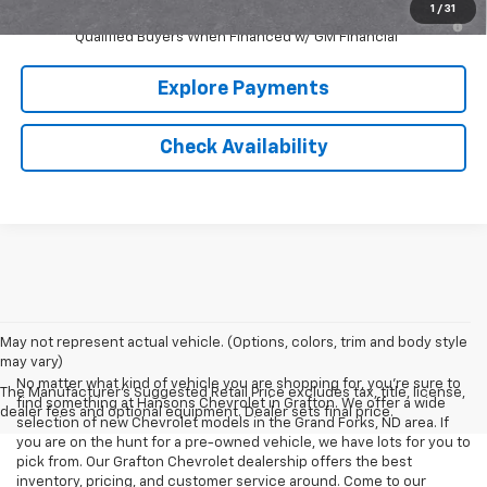
1
/
31
5.9% APR for 60 Months and 90 Day Payment Deferral for Well-
Qualified Buyers When Financed w/ GM Financial
Explore Payments
Check Availability
May not represent actual vehicle. (Options, colors, trim and body style
may vary)
No matter what kind of vehicle you are shopping for, you're sure to
The Manufacturer's Suggested Retail Price excludes tax, title, license,
find something at Hansons Chevrolet in Grafton. We offer a wide
dealer fees and optional equipment. Dealer sets final price.
selection of new Chevrolet models in the Grand Forks, ND area. If
you are on the hunt for a pre-owned vehicle, we have lots for you to
pick from. Our Grafton Chevrolet dealership offers the best
inventory, pricing, and customer service around. Come to our