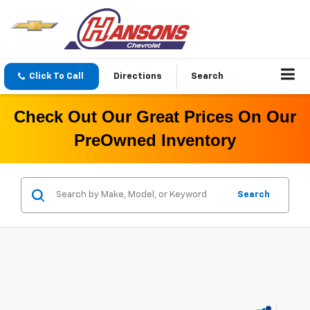
Click To Call
Directions
Search
Check Out Our Great Prices On Our
PreOwned Inventory
Search