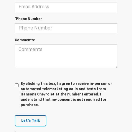
*Phone Number
Comments:
By clicking this box, I agree to receive in-person or
automated telemarketing calls and texts from
Hansons Chevrolet at the number I entered. I
understand that my consent is not required for
purchase.
Let's Talk