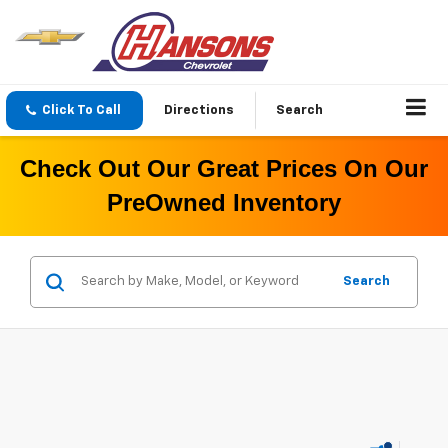
Click To Call
Directions
Search
Check Out Our Great Prices On Our
PreOwned Inventory
Search