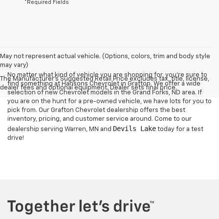
*Required Fields
May not represent actual vehicle. (Options, colors, trim and body style
may vary)
No matter what kind of vehicle you are shopping for, you're sure to
The Manufacturer's Suggested Retail Price excludes tax, title, license,
find something at Hansons Chevrolet in Grafton. We offer a wide
dealer fees and optional equipment. Dealer sets final price.
selection of new Chevrolet models in the Grand Forks, ND area. If
you are on the hunt for a pre-owned vehicle, we have lots for you to
pick from. Our Grafton Chevrolet dealership offers the best
inventory, pricing, and customer service around. Come to our
Devils Lake
dealership serving Warren, MN and
today for a test
drive!