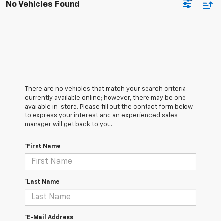
No Vehicles Found
There are no vehicles that match your search criteria
currently available online; however, there may be one
available in-store. Please fill out the contact form below
to express your interest and an experienced sales
manager will get back to you.
*First Name
*Last Name
*E-Mail Address