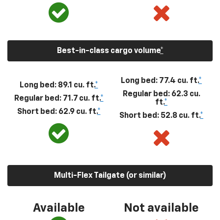
Best-in-class cargo volume
*
Long bed: 77.4 cu. ft.
*
Long bed: 89.1 cu. ft.
*
Regular bed: 62.3 cu.
Regular bed: 71.7 cu. ft.
*
ft.
*
Short bed: 62.9 cu. ft.
*
Short bed: 52.8 cu. ft.
*
Multi-Flex Tailgate (or similar)
Available
Not available