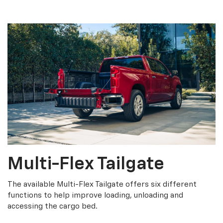
Multi-Flex Tailgate
The available Multi-Flex Tailgate offers six different
functions to help improve loading, unloading and
accessing the cargo bed.