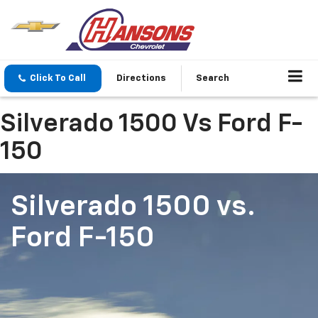
Click To Call
Directions
Search
Silverado 1500 Vs Ford F-
150
Silverado 1500
vs.
Ford F-150