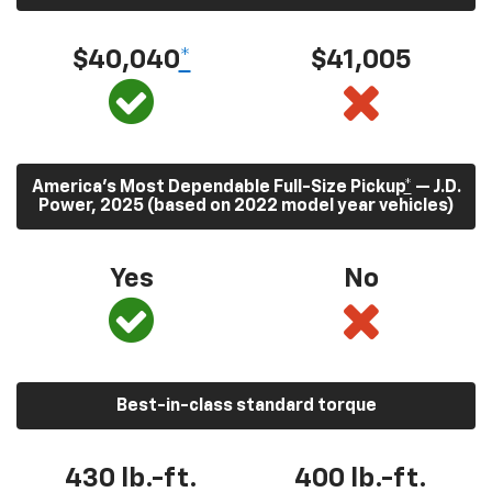
$40,040
*
$41,005
America’s Most Dependable Full-Size Pickup
*
— J.D.
Power, 2025 (based on 2022 model year vehicles)
Yes
No
Best-in-class standard torque
430
lb.-ft.
400
lb.-ft.