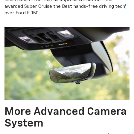
awarded Super Cruise the Best hands-free driving tech
*
over Ford F-150.
More Advanced Camera
System