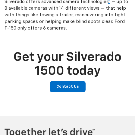
Silverado offers advanced camera technologies
*
— up to
8 available cameras with 14 different views — that help
with things like towing a trailer, maneuvering into tight
parking spaces or helping make blind spots clear. Ford
F-150 only offers 6 cameras.
Get your Silverado
1500 today
Contact Us