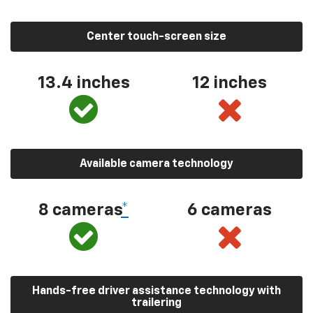
Center touch-screen size
13.4 inches
12 inches
Available camera technology
8 cameras
*
6 cameras
Hands-free driver assistance technology with
trailering