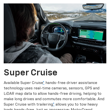
Super Cruise
Available Super Cruise
*
hands-free driver assistance
technology uses real-time cameras, sensors, GPS and
LiDAR map data to allow hands-free driving, helping to
make long drives and commutes more comfortable. And
Super Cruise with trailering
*
allows you to tow heavy
loads hands-free. Just as impressive: MotorTrend