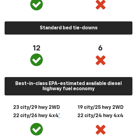
Standard bed tie-downs
12
6
Best-in-class EPA-estimated available diesel
highway fuel economy
23 city/29 hwy 2WD
19 city/25 hwy 2WD
22 city/26 hwy 4x4
*
22 city/24 hwy 4x4