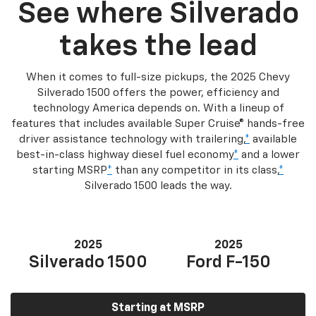
See where Silverado
takes the lead
When it comes to full-size pickups, the 2025 Chevy
Silverado 1500 offers the power, efficiency and
technology America depends on. With a lineup of
features that includes available Super Cruise® hands-free
driver assistance technology with trailering,
*
available
best-in-class highway diesel fuel economy
*
and a lower
starting MSRP
*
than any competitor in its class,
*
Silverado 1500 leads the way.
2025
2025
Silverado 1500
Ford F-150
Starting at MSRP