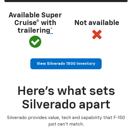
Available Super
Cruise® with
Not available
trailering
*
View Silverado 1500 Inventory
Here’s what sets
Silverado apart
Silverado provides value, tech and capability that F-150
just can’t match.