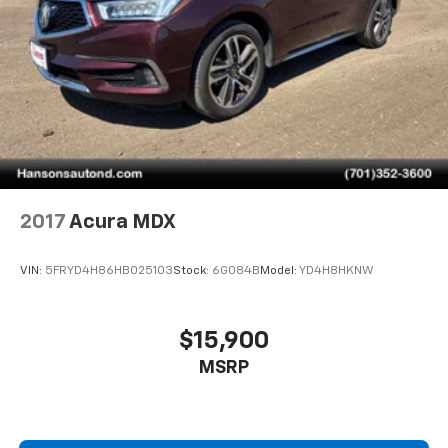
2017
Acura MDX
VIN:
5FRYD4H86HB025103
Stock:
6G084B
Model:
YD4H8HKNW
$15,900
MSRP