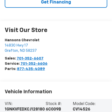
Get Financing
Visit Our Store
Hansons Chevrolet
14830 Hwy 17
Grafton
,
ND
58237
Sales:
701-352-6607
Service:
701-352-6606
Parts:
877-435-4089
Vehicle Information
VIN:
Stock #:
Model Code:
1GNKVFEDXCJ128180
6C009B
CV14526