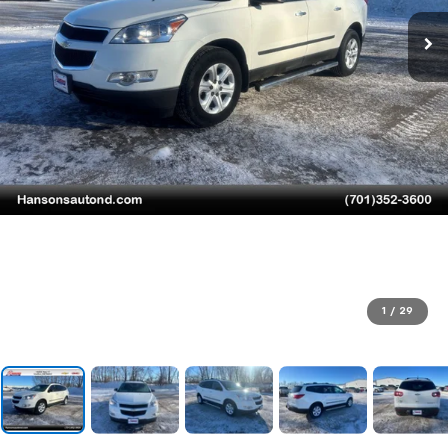
1
/
29