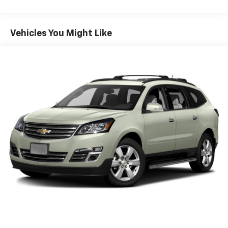
Vehicles You Might Like