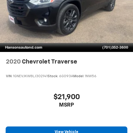
2020
Chevrolet Traverse
VIN:
1GNEVJKW8LJ302141
Stock:
6G093A
Model:
1NW56
$21,900
MSRP
View Vehicle