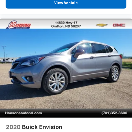
View Vehicle
2020
Buick Envision