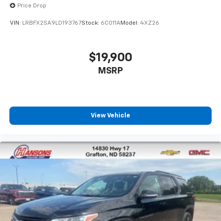
Price Drop
VIN:
LRBFX2SA9LD193767
Stock:
6C011A
Model:
4XZ26
$19,900
MSRP
View Vehicle