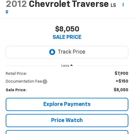
2012
Chevrolet Traverse
LS
$8,050
SALE PRICE
Less
$7,900
Retail Price:
+$150
Documentation Fee
$8,050
Sale Price:
Explore Payments
Price Watch