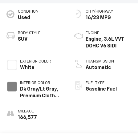
CONDITION
CITY/HIGHWAY
Used
16/23 MPG
BODY STYLE
ENGINE
SUV
Engine, 3.6L VVT
DOHC V6 SIDI
EXTERIOR COLOR
TRANSMISSION
White
Automatic
INTERIOR COLOR
FUEL TYPE
Dk Gray/Lt Gray,
Gasoline Fuel
Premium Cloth
Seat Trim
MILEAGE
166,577