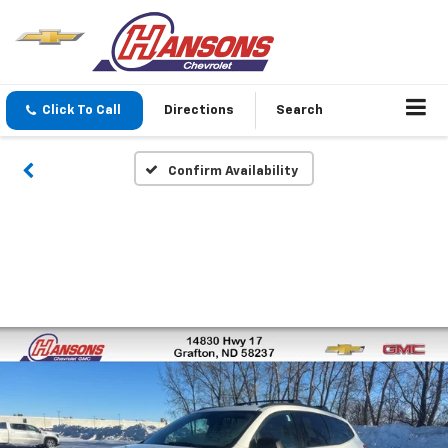
Click To Call
Directions
Search
Confirm Availability