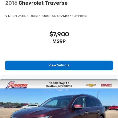
2016
Chevrolet Traverse
VIN:
1GNKVJKD3GJ101674
Stock:
6G102A
Model:
CV14526
$7,900
MSRP
View Vehicle