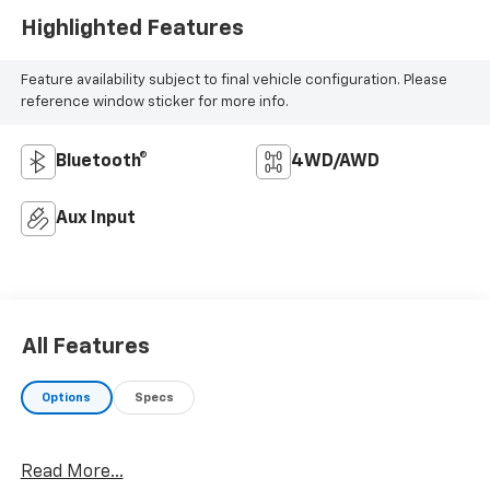
Highlighted Features
Feature availability subject to final vehicle configuration. Please
reference window sticker for more info.
Bluetooth®
4WD/AWD
Aux Input
All Features
Options
Specs
Read More...